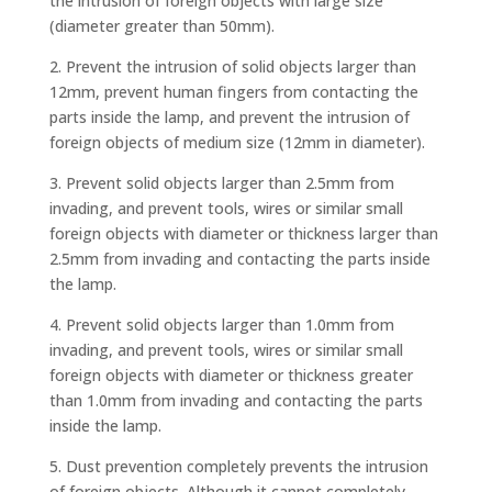
the intrusion of foreign objects with large size
(diameter greater than 50mm).
2. Prevent the intrusion of solid objects larger than
12mm, prevent human fingers from contacting the
parts inside the lamp, and prevent the intrusion of
foreign objects of medium size (12mm in diameter).
3. Prevent solid objects larger than 2.5mm from
invading, and prevent tools, wires or similar small
foreign objects with diameter or thickness larger than
2.5mm from invading and contacting the parts inside
the lamp.
4. Prevent solid objects larger than 1.0mm from
invading, and prevent tools, wires or similar small
foreign objects with diameter or thickness greater
than 1.0mm from invading and contacting the parts
inside the lamp.
5. Dust prevention completely prevents the intrusion
of foreign objects. Although it cannot completely