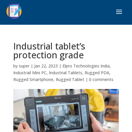
Industrial tablet’s
protection grade
by
super
|
Jan 22, 2023
|
Elpro Technologies India
,
Industrail Mini PC
,
Industrial Tablets
,
Rugged PDA
,
Rugged Smartphone
,
Rugged Tablet
|
0 comments