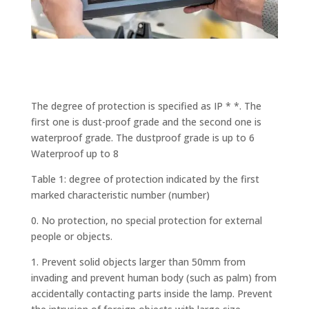
The degree of protection is specified as IP * *. The
first one is dust-proof grade and the second one is
waterproof grade. The dustproof grade is up to 6
Waterproof up to 8
Table 1: degree of protection indicated by the first
marked characteristic number (number)
0. No protection, no special protection for external
people or objects.
1. Prevent solid objects larger than 50mm from
invading and prevent human body (such as palm) from
accidentally contacting parts inside the lamp. Prevent