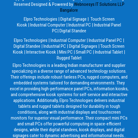
Reserved
Designed & Powered by
Webnoesys IT Solutions LLP
Bangalore
Elpro Technologies
|
Digital Signage
|
Touch Screen
Kiosk
|
Industrial Computer
|
Industrial PC
|
Industrial Panel
PC
|
Digital Standee
Elpro Technologies
|
Industrial Computer
|
Industrial Panel PC
|
Digital Standee
|
Industrial PC
|
Digital Signages
|
Touch Screen
Kiosk
|
Interactive Kiosk
|
Mini PC
|
Small PC
|
Industrial Tablet
|
Rugged Tablet
Elpro Technologies is a leading Indian manufacturer and supplier
specializing in a diverse range of advanced technology solutions.
Their offerings include robust fanless PCs, rugged computers, and
embedded systems tailored for demanding environments. They
excel in providing high-performance panel PCs, information kiosks,
and comprehensive kiosk systems for self-service and interactive
applications. Additionally, Elpro Technologies delivers industrial
tablets and rugged tablets designed for durability in tough
conditions, along with industrial displays and touchscreen
monitors for superior visual performance. Their compact mini PCs
and small PCs offer powerful computing in space-efficient
designs, while their digital standees, kiosk displays, and digital
signages cater to dynamic advertising and informational needs..