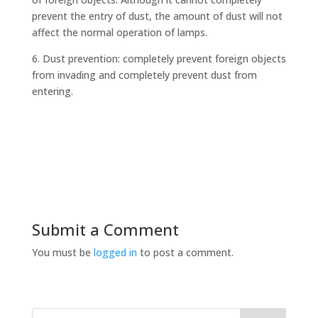
prevent the entry of dust, the amount of dust will not
affect the normal operation of lamps.
6. Dust prevention: completely prevent foreign objects
from invading and completely prevent dust from
entering.
Submit a Comment
You must be
logged in
to post a comment.