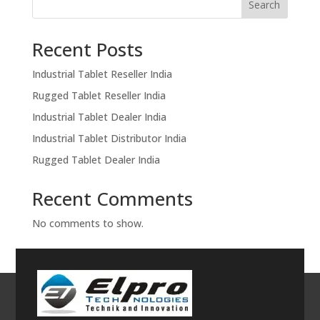
Search
Recent Posts
Industrial Tablet Reseller India
Rugged Tablet Reseller India
Industrial Tablet Dealer India
Industrial Tablet Distributor India
Rugged Tablet Dealer India
Recent Comments
No comments to show.