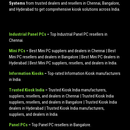
Systems
from trusted dealers and resellers in Chennai, Bangalore,
and Hyderabad to get comprehensive kiosk solutions across India.
Industrial Panel PCs
–
Top Industrial Panel PC resellers in
Chennai.
Mini PCs
–
Best Mini PC suppliers and dealers in Chennai | Best
Mini PC resellers and dealers in Bangalore | Best Mini PC dealers in
Hyderabad | Best Mini PC suppliers, resellers, and dealers in India.
Information Kiosks
–
Top-rated Information Kiosk manufacturers
in India.
Trusted Kiosk India
–
Trusted Kiosk India manufacturers,
suppliers, resellers, and dealers in Chennai | Trusted Kiosk India
suppliers, resellers, and dealers in Bangalore | Trusted Kiosk India
dealers in Hyderabad | Trusted Kiosk India manufacturers,
suppliers, and dealers in India.
Panel PCs
–
Top Panel PC resellers in Bangalore.