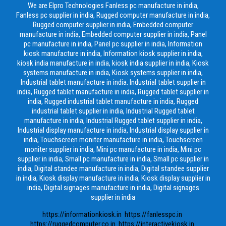
We are Elpro Technologies Fanless pc manufacture in india,
Fanless pc supplier in india, Rugged computer manufacture in india,
Rugged computer supplier in india, Embedded computer
manufacture in india, Embedded computer supplier in india, Panel
pc manufacture in india, Panel pc supplier in india, Information
kiosk manufacture in india, Information kiosk supplier in india,
kiosk india manufacture in india, kiosk india supplier in india, Kiosk
systems manufacture in india, Kiosk systems supplier in india,
Industrial tablet manufacture in india. Industrial tablet supplier in
india, Rugged tablet manufacture in india, Rugged tablet supplier in
india, Rugged industrial tablet manufacture in india, Rugged
industrial tablet supplier in india, Industrial Rugged tablet
manufacture in india, Industrial Rugged tablet supplier in india,
Industrial display manufacture in india, Industrial display supplier in
india, Touchscreen moniter manufacture in india, Touchscreen
moniter supplier in india, Mini pc manufacture in india, Mini pc
supplier in india, Small pc manufacture in india, Small pc supplier in
india, Digital standee manufacture in india, Digital standee supplier
in india, Kiosk display manufacture in india, Kiosk display supplier in
india, Digital signages manufacture in india, Digital signages
supplier in india
https://informationkiosk.in
https://fanlesspc.in
https://ruggedcomputer.co.in
https://interactivekiosk.in