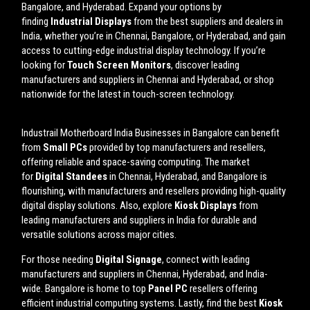
Bangalore, and Hyderabad. Expand your options by
finding
Industrial Displays
from the best suppliers and dealers in
India, whether you’re in Chennai, Bangalore, or Hyderabad, and gain
access to cutting-edge industrial display technology. If you’re
looking for
Touch Screen Monitors
, discover leading
manufacturers and suppliers in Chennai and Hyderabad, or shop
nationwide for the latest in touch-screen technology.
Industrail
Motherboard
India Businesses in Bangalore can benefit
from
Small PCs
provided by top manufacturers and resellers,
offering reliable and space-saving computing. The market
for
Digital Standees
in Chennai, Hyderabad, and Bangalore is
flourishing, with manufacturers and resellers providing high-quality
digital display solutions. Also, explore
Kiosk Displays
from
leading manufacturers and suppliers in India for durable and
versatile solutions across major cities.
For those needing
Digital Signage
, connect with leading
manufacturers and suppliers in Chennai, Hyderabad, and India-
wide. Bangalore is home to top
Panel PC
resellers offering
efficient industrial computing systems. Lastly, find the best
Kiosk