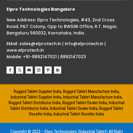
Elpro Technologies Bangalore
New Address: Elpro Technologies, #43, 2nd Cross
Road, P&T Colony, Opp to BWSSB Office, R.T. Nagar,
Bengaluru 560032, Karnataka, India.
EMail: sales@elprotech.in | info@elprotech.in |
www.elprotech.in
Mobile: +91-8892147021 | 8892147023
Rugged Tablet Supplier India, Rugged Tablet Manufacture India,
Industrial Tablet Supplier India, Industrial Tablet Manufacture India,
Rugged Tablet Distributor India, Rugged Tablet Dealer India, Industrial
Tablet Distributor India, Industrial Tablet Dealer India, Rugged Tablet
Reseller India, Industrial Tablet Reseller India
Copyright © 2023 – Elpro Technologies (Industrial Tablet) All Right