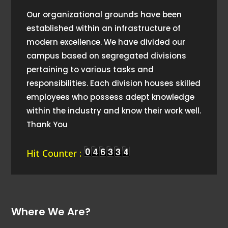
Our organizational grounds have been
established within an infrastructure of
modern excellence. We have divided our
campus based on segregated divisions
pertaining to various tasks and
responsibilities. Each division houses skilled
employees who possess adept knowledge
within the industry and know their work well.
Thank You
Hit Counter :
Where We Are?