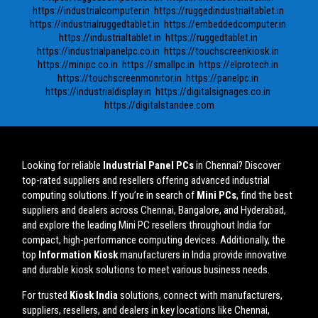
https://industrialcomputer.in
https://ruggedindustrialtablet.in
https://industrialruggedtablet.in
https://embeddedcomputer.in
https://industrialtablet.in
https://ruggedtablet.in
https://industrialpanelpc.co.in
https://touchscreenkiosk.in
https://minipc.co.in
https://smallpc.in
https://elprotech.in
https://touchscreenmonitor.in
https://panelpc.in
https://industrialdisplay.in
https://digitalsignages.co.in
https://digitalstandee.com
Looking for reliable
Industrial Panel PCs
in Chennai? Discover
top-rated suppliers and resellers offering advanced industrial
computing solutions. If you’re in search of
Mini PCs
, find the best
suppliers and dealers across Chennai, Bangalore, and Hyderabad,
and explore the leading Mini PC resellers throughout India for
compact, high-performance computing devices. Additionally, the
top
Information Kiosk
manufacturers in India provide innovative
and durable kiosk solutions to meet various business needs.
For trusted
Kiosk India
solutions, connect with manufacturers,
suppliers, resellers, and dealers in key locations like Chennai,