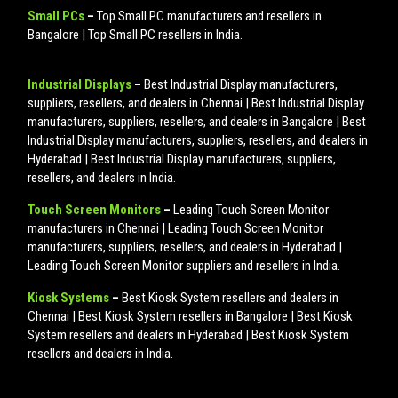
Small PCs
–
Top Small PC manufacturers and resellers in
Bangalore | Top Small PC resellers in India.
Industrial Displays
–
Best Industrial Display manufacturers,
suppliers, resellers, and dealers in Chennai | Best Industrial Display
manufacturers, suppliers, resellers, and dealers in Bangalore | Best
Industrial Display manufacturers, suppliers, resellers, and dealers in
Hyderabad | Best Industrial Display manufacturers, suppliers,
resellers, and dealers in India.
Touch Screen Monitors
–
Leading Touch Screen Monitor
manufacturers in Chennai | Leading Touch Screen Monitor
manufacturers, suppliers, resellers, and dealers in Hyderabad |
Leading Touch Screen Monitor suppliers and resellers in India.
Kiosk Systems
–
Best Kiosk System resellers and dealers in
Chennai | Best Kiosk System resellers in Bangalore | Best Kiosk
System resellers and dealers in Hyderabad | Best Kiosk System
resellers and dealers in India.