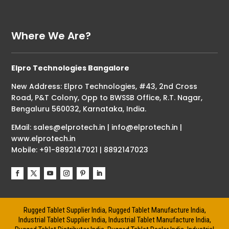
Where We Are?
Elpro Technologies Bangalore
New Address: Elpro Technologies, #43, 2nd Cross
Road, P&T Colony, Opp to BWSSB Office, R.T. Nagar,
Bengaluru 560032, Karnataka, India.
EMail: sales@elprotech.in | info@elprotech.in |
www.elprotech.in
Mobile: +91-8892147021 | 8892147023
Rugged Tablet Supplier India, Rugged Tablet Manufacture India,
Industrial Tablet Supplier India, Industrial Tablet Manufacture India,