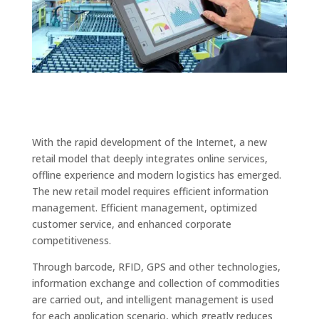
With the rapid development of the Internet, a new
retail model that deeply integrates online services,
offline experience and modern logistics has emerged.
The new retail model requires efficient information
management. Efficient management, optimized
customer service, and enhanced corporate
competitiveness.
Through barcode, RFID, GPS and other technologies,
information exchange and collection of commodities
are carried out, and intelligent management is used
for each application scenario, which greatly reduces