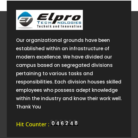
Our organizational grounds have been
established within an infrastructure of
modern excellence. We have divided our
campus based on segregated divisions
pertaining to various tasks and
responsibilities. Each division houses skilled
employees who possess adept knowledge
within the industry and know their work well.
Thank You
Hit Counter :