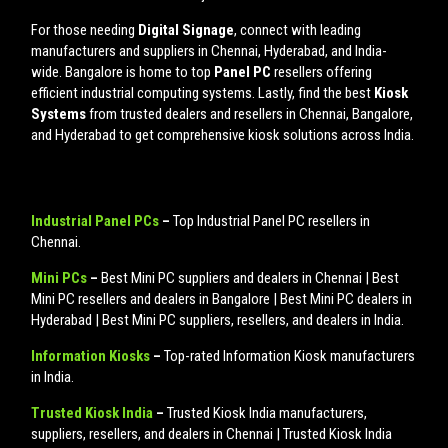
For those needing
Digital Signage
, connect with leading
manufacturers and suppliers in Chennai, Hyderabad, and India-
wide. Bangalore is home to top
Panel PC
resellers offering
efficient industrial computing systems. Lastly, find the best
Kiosk
Systems
from trusted dealers and resellers in Chennai, Bangalore,
and Hyderabad to get comprehensive kiosk solutions across India.
Industrial Panel PCs
–
Top Industrial Panel PC resellers in
Chennai.
Mini PCs
–
Best Mini PC suppliers and dealers in Chennai | Best
Mini PC resellers and dealers in Bangalore | Best Mini PC dealers in
Hyderabad | Best Mini PC suppliers, resellers, and dealers in India.
Information Kiosks
–
Top-rated Information Kiosk manufacturers
in India.
Trusted Kiosk India
–
Trusted Kiosk India manufacturers,
suppliers, resellers, and dealers in Chennai | Trusted Kiosk India