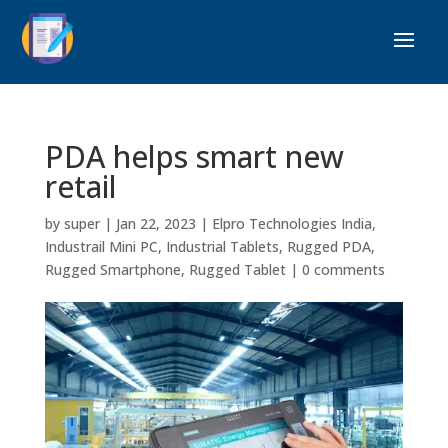
PDA helps smart new
retail
by
super
|
Jan 22, 2023
|
Elpro Technologies India
,
Industrail Mini PC
,
Industrial Tablets
,
Rugged PDA
,
Rugged Smartphone
,
Rugged Tablet
|
0 comments