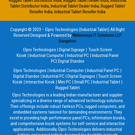
Rugged Tablet Distributor India, Rugged Tablet Dealer India, Industrial
Tablet Distributor India, Industrial Tablet Dealer India, Rugged Tablet
Reseller India, Industrial Tablet Reseller India
Copyright © 2023 – Elpro Technologies (Industrial Tablet) All Right
Reserved
Designed & Powered by
Webnoesys IT Solutions LLP
Bangalore
Elpro Technologies
|
Digital Signage
|
Touch Screen
Kiosk
|
Industrial Computer
|
Industrial PC
|
Industrial Panel
PC
|
Digital Standee
Elpro Technologies
|
Industrial Computer
|
Industrial Panel PC
|
Digital Standee
|
Industrial PC
|
Digital Signages
|
Touch Screen
Kiosk
|
Interactive Kiosk
|
Mini PC
|
Small PC
|
Industrial Tablet
|
Rugged Tablet
Elpro Technologies is a leading Indian manufacturer and supplier
specializing in a diverse range of advanced technology solutions.
Their offerings include robust fanless PCs, rugged computers, and
embedded systems tailored for demanding environments. They
excel in providing high-performance panel PCs, information kiosks,
and comprehensive kiosk systems for self-service and interactive
applications. Additionally, Elpro Technologies delivers industrial
tablets and rugged tablets designed for durability in tough