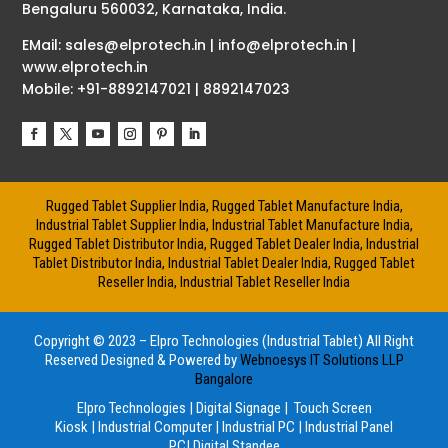
Bengaluru 560032, Karnataka, India.
EMail: sales@elprotech.in | info@elprotech.in |
www.elprotech.in
Mobile: +91-8892147021 | 8892147023
Rugged Tablet Supplier India, Rugged Tablet Manufacture India,
Industrial Tablet Supplier India, Industrial Tablet Manufacture India,
Rugged Tablet Distributor India, Rugged Tablet Dealer India, Industrial
Tablet Distributor India, Industrial Tablet Dealer India, Rugged Tablet
Reseller India, Industrial Tablet Reseller India
Copyright © 2023 – Elpro Technologies (Industrial Tablet) All Right
Reserved
Designed & Powered by
Webnoesys IT Solutions LLP
Bangalore
Elpro Technologies
|
Digital Signage
|
Touch Screen
Kiosk
|
Industrial Computer
|
Industrial PC
|
Industrial Panel
PC
|
Digital Standee