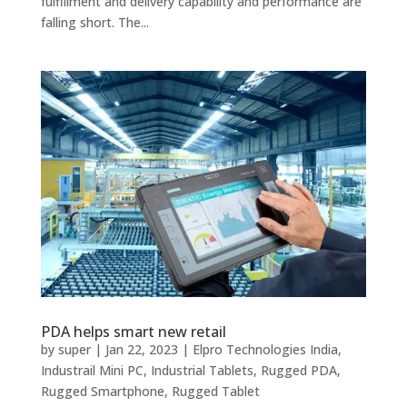
fulfillment and delivery capability and performance are
falling short. The...
PDA helps smart new retail
by
super
|
Jan 22, 2023
|
Elpro Technologies India
,
Industrail Mini PC
,
Industrial Tablets
,
Rugged PDA
,
Rugged Smartphone
,
Rugged Tablet