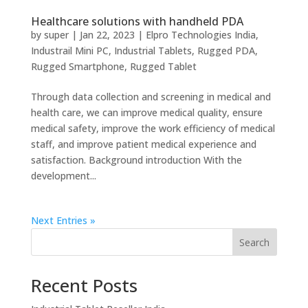
Healthcare solutions with handheld PDA
by
super
|
Jan 22, 2023
|
Elpro Technologies India
,
Industrail Mini PC
,
Industrial Tablets
,
Rugged PDA
,
Rugged Smartphone
,
Rugged Tablet
Through data collection and screening in medical and
health care, we can improve medical quality, ensure
medical safety, improve the work efficiency of medical
staff, and improve patient medical experience and
satisfaction. Background introduction With the
development...
Next Entries »
Search
Recent Posts