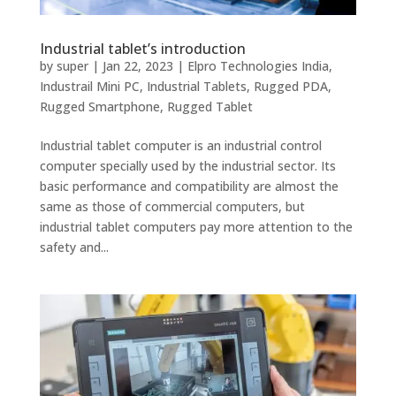
Industrial tablet’s introduction
by
super
|
Jan 22, 2023
|
Elpro Technologies India
,
Industrail Mini PC
,
Industrial Tablets
,
Rugged PDA
,
Rugged Smartphone
,
Rugged Tablet
Industrial tablet computer is an industrial control
computer specially used by the industrial sector. Its
basic performance and compatibility are almost the
same as those of commercial computers, but
industrial tablet computers pay more attention to the
safety and...