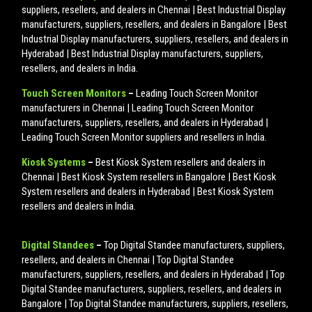
suppliers, resellers, and dealers in Chennai | Best Industrial Display
manufacturers, suppliers, resellers, and dealers in Bangalore | Best
Industrial Display manufacturers, suppliers, resellers, and dealers in
Hyderabad | Best Industrial Display manufacturers, suppliers,
resellers, and dealers in India.
Touch Screen Monitors
–
Leading Touch Screen Monitor
manufacturers in Chennai | Leading Touch Screen Monitor
manufacturers, suppliers, resellers, and dealers in Hyderabad |
Leading Touch Screen Monitor suppliers and resellers in India.
Kiosk Systems
–
Best Kiosk System resellers and dealers in
Chennai | Best Kiosk System resellers in Bangalore | Best Kiosk
System resellers and dealers in Hyderabad | Best Kiosk System
resellers and dealers in India.
Digital Standees
–
Top Digital Standee manufacturers, suppliers,
resellers, and dealers in Chennai | Top Digital Standee
manufacturers, suppliers, resellers, and dealers in Hyderabad | Top
Digital Standee manufacturers, suppliers, resellers, and dealers in
Bangalore | Top Digital Standee manufacturers, suppliers, resellers,