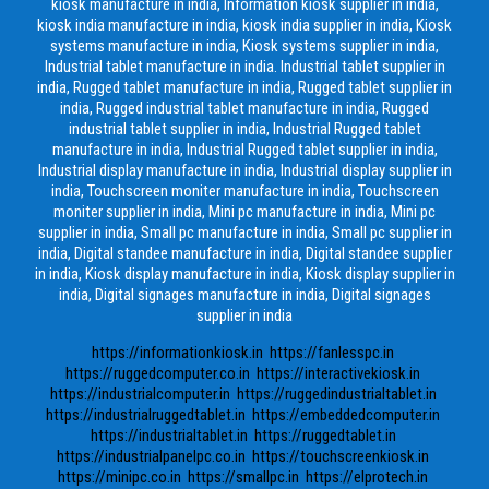
kiosk manufacture in india, Information kiosk supplier in india,
kiosk india manufacture in india, kiosk india supplier in india, Kiosk
systems manufacture in india, Kiosk systems supplier in india,
Industrial tablet manufacture in india. Industrial tablet supplier in
india, Rugged tablet manufacture in india, Rugged tablet supplier in
india, Rugged industrial tablet manufacture in india, Rugged
industrial tablet supplier in india, Industrial Rugged tablet
manufacture in india, Industrial Rugged tablet supplier in india,
Industrial display manufacture in india, Industrial display supplier in
india, Touchscreen moniter manufacture in india, Touchscreen
moniter supplier in india, Mini pc manufacture in india, Mini pc
supplier in india, Small pc manufacture in india, Small pc supplier in
india, Digital standee manufacture in india, Digital standee supplier
in india, Kiosk display manufacture in india, Kiosk display supplier in
india, Digital signages manufacture in india, Digital signages
supplier in india
https://informationkiosk.in
https://fanlesspc.in
https://ruggedcomputer.co.in
https://interactivekiosk.in
https://industrialcomputer.in
https://ruggedindustrialtablet.in
https://industrialruggedtablet.in
https://embeddedcomputer.in
https://industrialtablet.in
https://ruggedtablet.in
https://industrialpanelpc.co.in
https://touchscreenkiosk.in
https://minipc.co.in
https://smallpc.in
https://elprotech.in