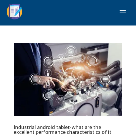
Industrial android tablet-what are the
excellent performance characteristics of it