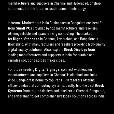
manufacturers and suppliers in Chennai and Hyderabad, or shop
nationwide for the latest in touch-screen technology.
Industrail
Motherboard
India Businesses in Bangalore can benefit
from
Small PCs
provided by top manufacturers and resellers,
offering reliable and space-saving computing. The market
for
Digital Standees
in Chennai, Hyderabad, and Bangalore is
flourishing, with manufacturers and resellers providing high-quality
digital display solutions. Also, explore
Kiosk Displays
from
leading manufacturers and suppliers in India for durable and
versatile solutions across major cities.
For those needing
Digital Signage
, connect with leading
manufacturers and suppliers in Chennai, Hyderabad, and India-
wide. Bangalore is home to top
Panel PC
resellers offering
efficient industrial computing systems. Lastly, find the best
Kiosk
Systems
from trusted dealers and resellers in Chennai, Bangalore,
and Hyderabad to get comprehensive kiosk solutions across India.