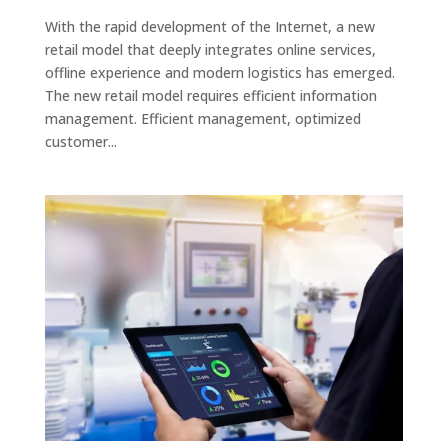
With the rapid development of the Internet, a new
retail model that deeply integrates online services,
offline experience and modern logistics has emerged.
The new retail model requires efficient information
management. Efficient management, optimized
customer...