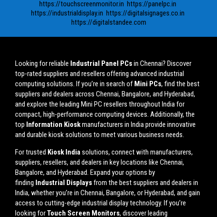
https://touchscreenmonitor.in
https://panelpc.in
https://industrialdisplay.in
https://digitalsignages.co.in
https://digitalstandee.com
Looking for reliable
Industrial Panel PCs
in Chennai? Discover
top-rated suppliers and resellers offering advanced industrial
computing solutions. If you’re in search of
Mini PCs
, find the best
suppliers and dealers across Chennai, Bangalore, and Hyderabad,
and explore the leading Mini PC resellers throughout India for
compact, high-performance computing devices. Additionally, the
top
Information Kiosk
manufacturers in India provide innovative
and durable kiosk solutions to meet various business needs.
For trusted
Kiosk India
solutions, connect with manufacturers,
suppliers, resellers, and dealers in key locations like Chennai,
Bangalore, and Hyderabad. Expand your options by
finding
Industrial Displays
from the best suppliers and dealers in
India, whether you’re in Chennai, Bangalore, or Hyderabad, and gain
access to cutting-edge industrial display technology. If you’re
looking for
Touch Screen Monitors
, discover leading