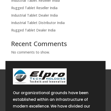
Industrial Tablet Reseller India
Rugged Tablet Reseller India
Industrial Tablet Dealer India
Industrial Tablet Distributor India
Rugged Tablet Dealer India
Recent Comments
No comments to show.
Our organizational grounds have been
established within an infrastructure of
modern excellence. We have divided our