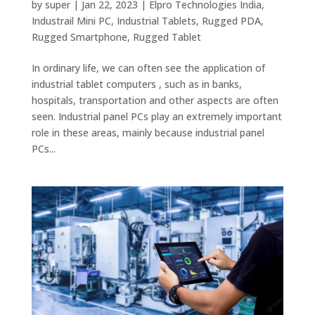
by
super
|
Jan 22, 2023
|
Elpro Technologies India
,
Industrail Mini PC
,
Industrial Tablets
,
Rugged PDA
,
Rugged Smartphone
,
Rugged Tablet
In ordinary life, we can often see the application of
industrial tablet computers , such as in banks,
hospitals, transportation and other aspects are often
seen. Industrial panel PCs play an extremely important
role in these areas, mainly because industrial panel
PCs...