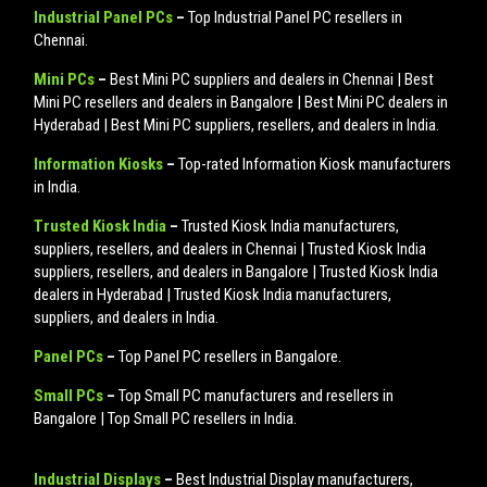
Industrial Panel PCs
–
Top Industrial Panel PC resellers in
Chennai.
Mini PCs
–
Best Mini PC suppliers and dealers in Chennai | Best
Mini PC resellers and dealers in Bangalore | Best Mini PC dealers in
Hyderabad | Best Mini PC suppliers, resellers, and dealers in India.
Information Kiosks
–
Top-rated Information Kiosk manufacturers
in India.
Trusted Kiosk India
–
Trusted Kiosk India manufacturers,
suppliers, resellers, and dealers in Chennai | Trusted Kiosk India
suppliers, resellers, and dealers in Bangalore | Trusted Kiosk India
dealers in Hyderabad | Trusted Kiosk India manufacturers,
suppliers, and dealers in India.
Panel PCs
–
Top Panel PC resellers in Bangalore.
Small PCs
–
Top Small PC manufacturers and resellers in
Bangalore | Top Small PC resellers in India.
Industrial Displays
–
Best Industrial Display manufacturers,