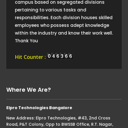
campus based on segregated divisions
pertaining to various tasks and
responsibilities. Each division houses skilled
employees who possess adept knowledge
within the industry and know their work well.
Thank You
Hit Counter :
Where We Are?
Elpro Technologies Bangalore
New Address: Elpro Technologies, #43, 2nd Cross
Road, P&T Colony, Opp to BWSSB Office, R.T. Nagar,