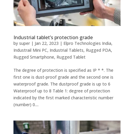
Industrial tablet’s protection grade
by
super
|
Jan 22, 2023
|
Elpro Technologies India
,
Industrail Mini PC
,
Industrial Tablets
,
Rugged PDA
,
Rugged Smartphone
,
Rugged Tablet
The degree of protection is specified as IP * *. The
first one is dust-proof grade and the second one is
waterproof grade. The dustproof grade is up to 6
Waterproof up to 8 Table 1: degree of protection
indicated by the first marked characteristic number
(number) 0....