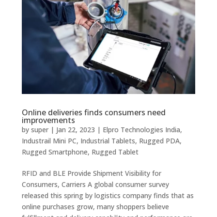
Online deliveries finds consumers need
improvements
by
super
|
Jan 22, 2023
|
Elpro Technologies India
,
Industrail Mini PC
,
Industrial Tablets
,
Rugged PDA
,
Rugged Smartphone
,
Rugged Tablet
RFID and BLE Provide Shipment Visibility for
Consumers, Carriers A global consumer survey
released this spring by logistics company finds that as
online purchases grow, many shoppers believe