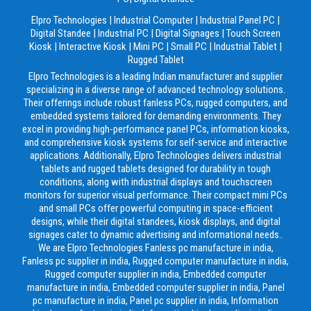
Elpro Technologies
|
Industrial Computer
|
Industrial Panel PC
|
Digital Standee
|
Industrial PC
|
Digital Signages
|
Touch Screen
Kiosk
|
Interactive Kiosk
|
Mini PC
|
Small PC
|
Industrial Tablet
|
Rugged Tablet
Elpro Technologies is a leading Indian manufacturer and supplier
specializing in a diverse range of advanced technology solutions.
Their offerings include robust fanless PCs, rugged computers, and
embedded systems tailored for demanding environments. They
excel in providing high-performance panel PCs, information kiosks,
and comprehensive kiosk systems for self-service and interactive
applications. Additionally, Elpro Technologies delivers industrial
tablets and rugged tablets designed for durability in tough
conditions, along with industrial displays and touchscreen
monitors for superior visual performance. Their compact mini PCs
and small PCs offer powerful computing in space-efficient
designs, while their digital standees, kiosk displays, and digital
signages cater to dynamic advertising and informational needs..
We are Elpro Technologies Fanless pc manufacture in india,
Fanless pc supplier in india, Rugged computer manufacture in india,
Rugged computer supplier in india, Embedded computer
manufacture in india, Embedded computer supplier in india, Panel
pc manufacture in india, Panel pc supplier in india, Information